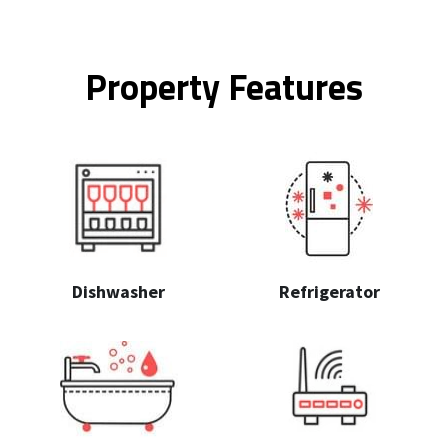
Property Features
Dishwasher
Refrigerator