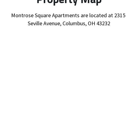
Montrose Square Apartments are located at 2315 
Seville Avenue, Columbus, OH 43232