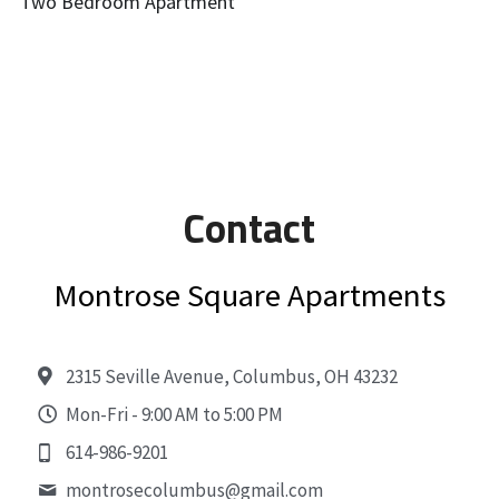
Two Bedroom Apartment
Contact
Montrose Square Apartments
2315 Seville Avenue, Columbus, OH 43232
Mon-Fri - 9:00 AM to 5:00 PM
614-986-9201
montrosecolumbus@
gmail.com