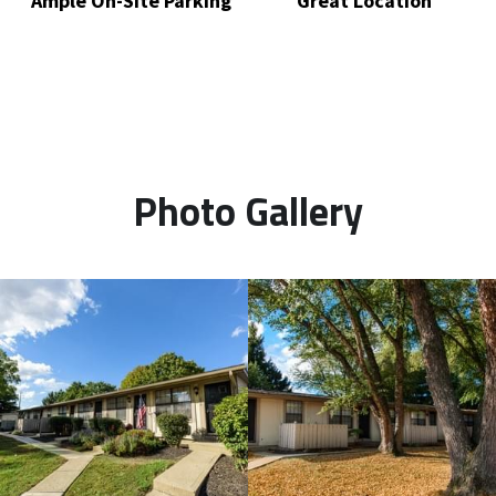
Ample On-Site Parking
Great Location
Photo Gallery