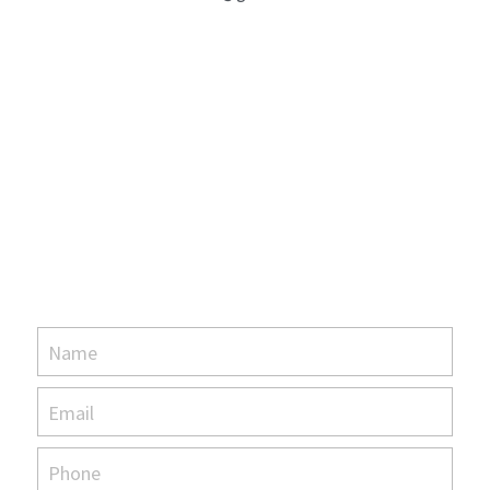
Name
Email
Phone