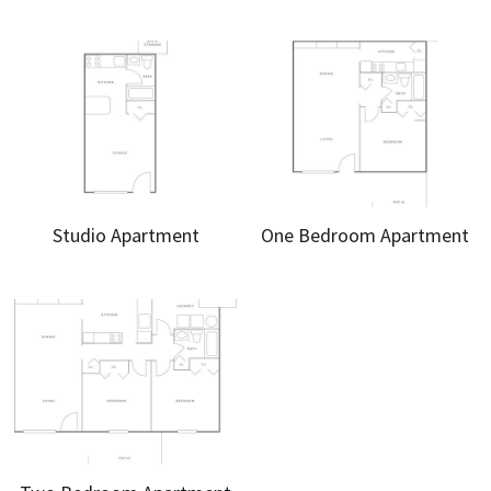
Studio Apartment
One Bedroom Apartment