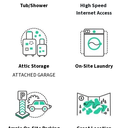
Tub/Shower
High Speed 
Internet Access
Attic
 Storage
On-Site Laundry
ATTACHED GARAGE