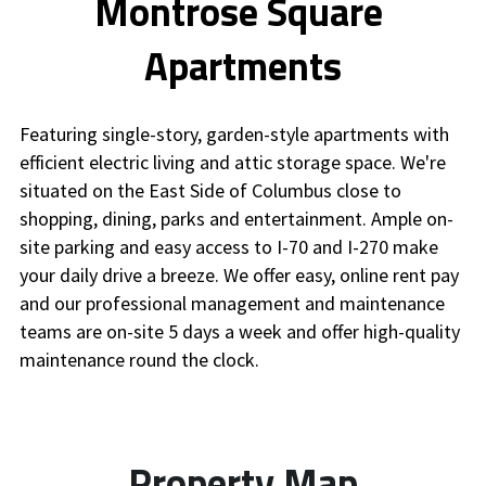
Montrose Square 
Apartments
Featuring single-story, garden-style apartments with 
efficient electric living and attic storage space. We're 
situated on the East Side of Columbus close to 
shopping, dining, parks and entertainment. Ample on-
site parking and easy access to I-70 and I-270 make 
your daily drive a breeze. We offer easy, online rent pay 
and our professional management and maintenance 
teams are on-site 5 days a week and offer high-quality 
maintenance round the clock.
Property Map