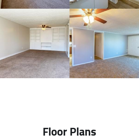
Floor Plans